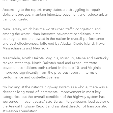
According to the report, many states are struggling to repair
deficient bridges, maintain Interstate pavement and reduce urban
traffic congestion.
New Jersey, which has the worst urban traffic congestion and
among the worst urban Interstate pavement conditions in the
country, ranked the lowest in the nation in overall performance
and cost-effectiveness, followed by Alaska, Rhode Island, Hawaii,
Massachusetts and New York.
Meanwhile, North Dakota, Virginia, Missouri, Maine and Kentucky
ranked at the top. North Dakota’s rural and urban Interstate
pavement conditions both ranked in the top 10, and Virginia
improved significantly from the previous report, in terms of
performance and cost-effectiveness.
“In looking at the nation’s highway system as a whole, there was a
decades-long trend of incremental improvement in most key
categories, but the overall condition of the highway system has
worsened in recent years,” said Baruch Feigenbaum, lead author of
the Annual Highway Report and assistant director of transportation
at Reason Foundation.