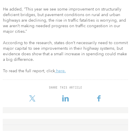
He added, “This year we see some improvement on structurally
deficient bridges, but pavement conditions on rural and urban
highways are declining, the rise in traffic fatalities is worrying, and
we aren’t making needed progress on traffic congestion in our
major cities.”
According to the research, states don’t necessarily need to commit
major capital to see improvements in their highway systems, but
evidence does show that a small increase in spending could make
a big difference.
To read the full report, click
here.
SHARE THIS ARTICLE