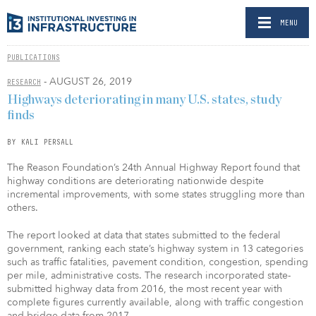
MENU
PUBLICATIONS
- AUGUST 26, 2019
RESEARCH
Highways deteriorating in many U.S. states, study
finds
BY KALI PERSALL
The Reason Foundation’s 24th Annual Highway Report found that
highway conditions are deteriorating nationwide despite
incremental improvements, with some states struggling more than
others.
The report looked at data that states submitted to the federal
government, ranking each state’s highway system in 13 categories
such as traffic fatalities, pavement condition, congestion, spending
per mile, administrative costs. The research incorporated state-
submitted highway data from 2016, the most recent year with
complete figures currently available, along with traffic congestion
and bridge data from 2017.