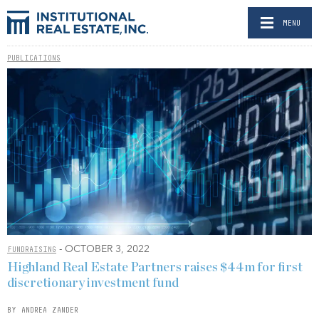
MENU
PUBLICATIONS
- OCTOBER 3, 2022
FUNDRAISING
Highland Real Estate Partners raises $44m for first
discretionary investment fund
BY ANDREA ZANDER