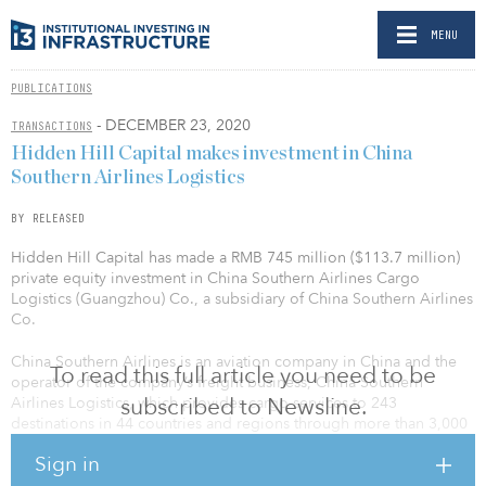
MENU
PUBLICATIONS
- DECEMBER 23, 2020
TRANSACTIONS
Hidden Hill Capital makes investment in China
Southern Airlines Logistics
BY RELEASED
Hidden Hill Capital has made a RMB 745 million ($113.7 million)
private equity investment in China Southern Airlines Cargo
Logistics (Guangzhou) Co., a subsidiary of China Southern Airlines
Co.
China Southern Airlines is an aviation company in China and the
To read this full article you need to be
operator of the company’s freight business, China Southern
subscribed to Newsline.
Airlines Logistics, which provides cargo services to 243
destinations in 44 countries and regions through more than 3,000
flights a day. China Southern Airlines sought out private and
Sign in
foreign investment for its cargo business, China Southern Airlines
Logistics, as part of the mixed-ownership reform pilot.