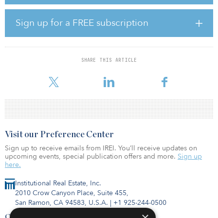
Following the investment from Hidden Hill Capital, China
Sign up for a FREE subscription
Southern Logistics will have a more diversified ownership
structure and improved corporate governance as it transforms into
a modern, integrated logistics service provider.
SHARE THIS ARTICLE
Higashi Michihiro, chief strategy officer of GLP China and
chairman and managing partner of Hidden Hill Capital, said, �
Visit our Preference Center
Sign up to receive emails from IREI. You’ll receive updates on
upcoming events, special publication offers and more.
Sign up
here.
Institutional Real Estate, Inc.
2010 Crow Canyon Place, Suite 455,
San Ramon, CA 94583, U.S.A.
|
+1 925-244-0500
×
Contact Us