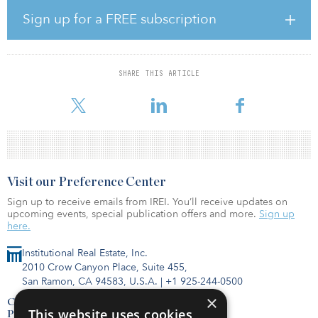
“We’re pleased to have reached two separate agreements that are
Sign up for a FREE subscription
expected to increase our operational flexibility while furthering
our long-term strategic objectives and delivering immediate
shareholder value,” said Jay H. Shah, Hersha’s CEO. “The valuation
of these two assets is yet another confirmation of the public-to-
SHARE THIS ARTICLE
private market valuation gap for our portfolio, and we believe
pricing on these two assets is more representative of
Visit our Preference Center
Sign up to receive emails from IREI. You’ll receive updates on
upcoming events, special publication offers and more.
Sign up
here.
Institutional Real Estate, Inc.
2010 Crow Canyon Place, Suite 455,
San Ramon, CA 94583, U.S.A.
|
+1 925-244-0500
×
Contact Us
This website uses cookies
Privacy Policy