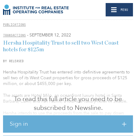
MENU
PUBLICATIONS
- SEPTEMBER 12, 2022
TRANSACTIONS
Hersha Hospitality Trust to sell two West Coast
hotels for $125m
BY RELEASED
Hersha Hospitality Trust has entered into definitive agreements to
sell two of its West Coast properties for gross proceeds of $125
million, or about $455,000 per key.
The assets are Hotel Milo, an oceanfront luxury hotel in Santa
To read this full article you need to be
Barbara, Calif., and Pan Pacific, a four-star luxury hotel in Seattle.
subscribed to Newsline.
Hersha intends to use the proceeds from the sale to pay down
about $45 million of debt and utilize the remainder for general
Sign in
corporate purposes, including (but not limited to) additional debt
repayment and dividend payments.