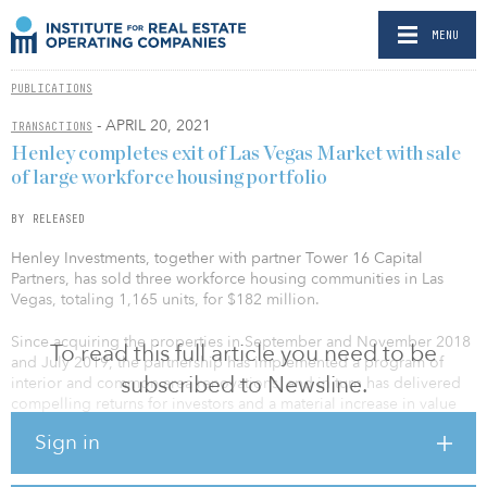
MENU
PUBLICATIONS
- APRIL 20, 2021
TRANSACTIONS
Henley completes exit of Las Vegas Market with sale
of large workforce housing portfolio
BY RELEASED
Henley Investments, together with partner Tower 16 Capital
Partners, has sold three workforce housing communities in Las
Vegas, totaling 1,165 units, for $182 million.
Since acquiring the properties in September and November 2018
To read this full article you need to be
and July 2019, the partnership has implemented a program of
subscribed to Newsline.
interior and common area renovations, and in turn has delivered
compelling returns for investors and a material increase in value
well in advance of their underwriting.
Sign in
“The properties were identified as assets that would benefit