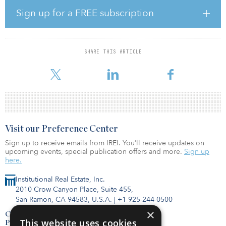
significantly from a repositioning in a market where demand is
being driven by strong demographic in-migration from other
Sign up for a FREE subscription
states where cost of living is higher,” said Garrett Solomon, CIO of
Henley North America. “These trends have been further
augmented by COVID as high-quality affordable housing has
become critically important to so many during difficult economic
SHARE THIS ARTICLE
times. As a result of the renovations undertaken, we have seen
higher demand for units, c
Visit our Preference Center
Sign up to receive emails from IREI. You’ll receive updates on
upcoming events, special publication offers and more.
Sign up
here.
Institutional Real Estate, Inc.
2010 Crow Canyon Place, Suite 455,
San Ramon, CA 94583, U.S.A.
|
+1 925-244-0500
×
Contact Us
This website uses cookies
Privacy Policy