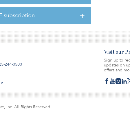
 roles held at Tristan Capital, latterly as
ate finance.
E subscription
Visit our 
Sign up to rec
25-244-0500
updates on up
offers and mo
se
te, Inc. All Rights Reserved.