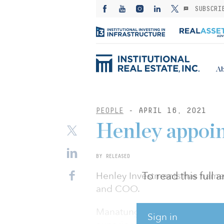
SUBSCRI
Ab
PEOPLE
- APRIL 16, 2021
Henley appo
BY RELEASED
To read this full
Henley Investments has name
and COO.
Manatunga brings with him a
Sign in