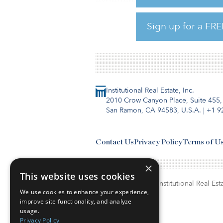
experience from senior finance
managing director for corpor
Sign up for a FRE
Institutional Real Estate, Inc.
2010 Crow Canyon Place, Suite 455,
San Ramon, CA 94583, U.S.A.
|
+1 9
Contact Us
Privacy Policy
Terms of U
×
This website uses cookies
© Copyright 2026. Institutional Real Esta
We use cookies to enhance your experience,
improve site functionality, and analyze
usage.
Privacy Policy