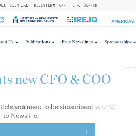
BE
SIGN IN
REGISTER
CART (
0
)
SEARCH
out Us
Publications
Free Newslines
Sponsorships
ints new CFO & COO
 article you need to be subscribed
d Priyan Manatunga to the business as CFO
to Newsline.
 decade of investment and business