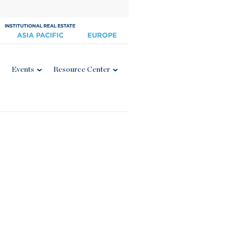
Events
Resource Center