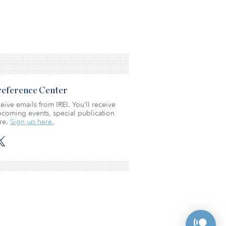
Preference Center
eive emails from IREI. You’ll receive
coming events, special publication
re.
Sign up here.