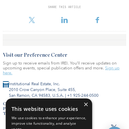
SWIB’s latest commitment builds on a longstanding relationship
SHARE THIS ARTICLE
with Heitman, dating back to 2007. The pension fund most
recently invested $200 million in Heitman's Wilson HC
Visit our Preference Center
Sign up to receive emails from IREI. You’ll receive updates on
upcoming events, special publication offers and more.
Sign up
here.
Institutional Real Estate, Inc.
2010 Crow Canyon Place, Suite 455,
San Ramon, CA 94583, U.S.A.
|
+1 925-244-0500
×
Contact Us
This website uses cookies
Privacy Policy
Terms of Use
We use cookies to enhance your experience,
improve site functionality, and analyze
usage.