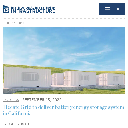
MENU
PUBLICATIONS
- SEPTEMBER 15, 2022
INVESTORS
Hecate Grid to deliver battery energy storage system
in California
BY KALI PERSALL