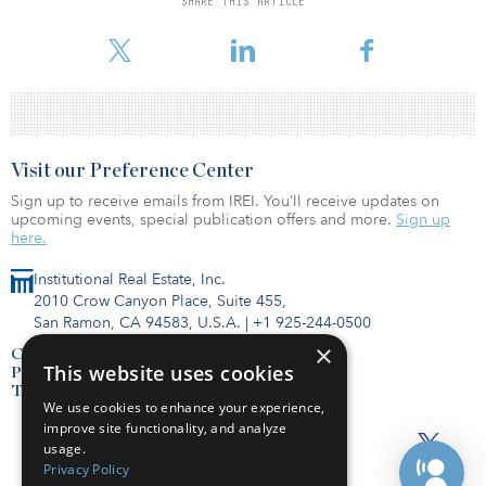
SHARE THIS ARTICLE
Canter, head of the registered investment adviser segment at
Fidelity Cle
Visit our Preference Center
Sign up to receive emails from IREI. You’ll receive updates on
upcoming events, special publication offers and more.
Sign up
here.
Institutional Real Estate, Inc.
2010 Crow Canyon Place, Suite 455,
San Ramon, CA 94583, U.S.A.
|
+1 925-244-0500
×
Contact Us
This website uses cookies
Privacy Policy
Terms of Use
We use cookies to enhance your experience,
improve site functionality, and analyze
usage.
Privacy Policy