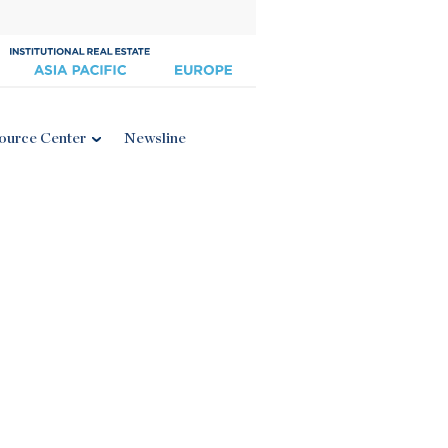
ource Center
Newsline