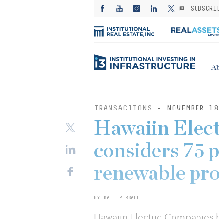
SUBSCRI
Ab
TRANSACTIONS
- NOVEMBER 18
Hawaiin Elec
considers 75 p
renewable pro
BY KALI PERSALL
Hawaiin Electric Companies 