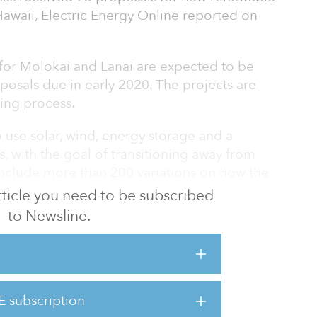
awaii, Electric Energy Online reported on
 for Molokai and Lanai are expected to be
roposals due in early 2020. The projects are
ding process.
 use solar, wind, energy storage and a
 with the goal of transitioning away from
 include more than 200 variations on how the
d.
 article you need to be subscribed
to Newsline.
e largest supplier of electricity in the state
ng 900 megawatts of new renewables in
argest renewable energy procurement in
y a U.S. utility.
E subscription
the sizes, types and locations proposed are