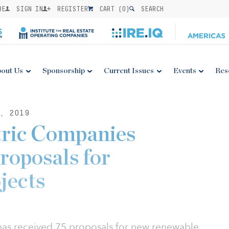
BE
SIGN IN
REGISTER
CART (
0
)
SEARCH
out Us
Sponsorship
Current Issues
Events
Res
, 2019
tric Companies
roposals for
jects
has received 75 proposals for new renewable