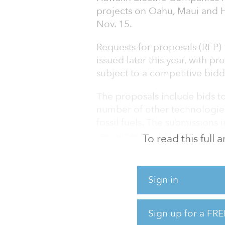
projects on Oahu, Maui and H
Nov. 15.
Requests for proposals (RFP)
issued later this year, with p
subject to a competitive bid
The proposals include bids to
number of other technologies,
fossil fuels. The submissions
resources could be configure
To read this full
Hawaiin Electric Companies, th
of Hawaii, issued RFPs seeki
Sign in
August, marking the single-l
Hawaii and one of the largest b
Sign up for a FRE
Additional information about 