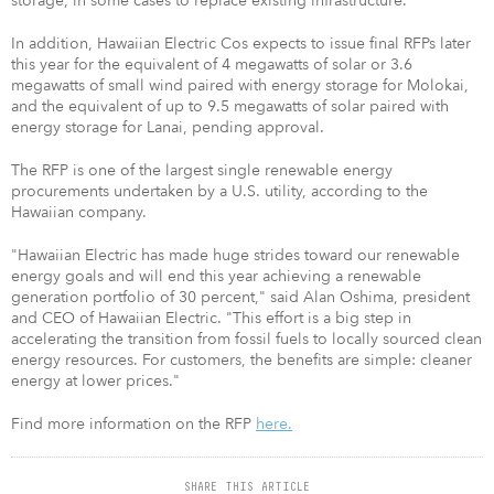
storage, in some cases to replace existing infrastructure.
In addition, Hawaiian Electric Cos expects to issue final RFPs later
this year for the equivalent of 4 megawatts of solar or 3.6
megawatts of small wind paired with energy storage for Molokai,
and the equivalent of up to 9.5 megawatts of solar paired with
energy storage for Lanai, pending approval.
The RFP is one of the largest single renewable energy
procurements undertaken by a U.S. utility, according to the
Hawaiian company.
"Hawaiian Electric has made huge strides toward our renewable
energy goals and will end this year achieving a renewable
generation portfolio of 30 percent," said Alan Oshima, president
and CEO of Hawaiian Electric. "This effort is a big step in
accelerating the transition from fossil fuels to locally sourced clean
energy resources. For customers, the benefits are simple: cleaner
energy at lower prices."
Find more information on the RFP
here.
SHARE THIS ARTICLE