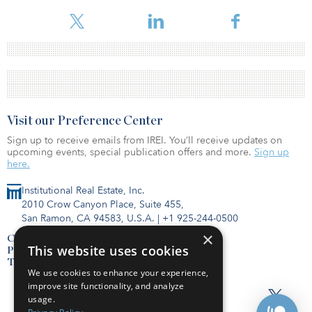
Visit our Preference Center
Sign up to receive emails from IREI. You’ll receive updates on
upcoming events, special publication offers and more.
Sign up
here.
Institutional Real Estate, Inc.
2010 Crow Canyon Place, Suite 455,
San Ramon, CA 94583, U.S.A.
|
+1 925-244-0500
×
Contact Us
This website uses cookies
Privacy Policy
Terms of Use
We use cookies to enhance your experience,
improve site functionality, and analyze
usage.