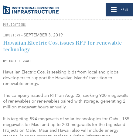
MENU
PUBLICATIONS
- SEPTEMBER 3, 2019
INVESTORS
Hawaiian Electric Cos. issues RFP for renewable
technology
BY KALI PERSALL
Hawaiian Electric Cos. is seeking bids from local and global
developers to support the Hawaiian Islands’ transition to
renewable energy.
The company issued an RFP on Aug. 22, seeking 900 megawatts
of renewables or renewables paired with storage, generating 2
million megawatt hours annually.
It is targeting 594 megawatts of solar technologies for Oahu, 135
megawatts for Maui and up to 203 megawatts for the big island.
Projects on Oahu, Maui and Hawaii also will include energy