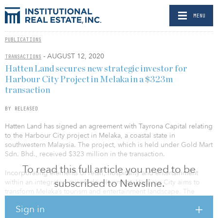
MENU
PUBLICATIONS
- AUGUST 12, 2020
TRANSACTIONS
Hatten Land secures new strategic investor for
Harbour City Project in Melaka in a $323m
transaction
BY RELEASED
Hatten Land has signed an agreement with Tayrona Capital relating
to the Harbour City project in Melaka, a coastal state in
southwestern Malaysia. The project, which is held under Gold Mart
Sdn. Bhd., received $323 million in the transaction.
To read this full article you need to be
Incorporating elements of retail, hospitality and entertainment
subscribed to Newsline.
within an integrated mixed development, Harbour City aims to
transform Melaka’s tourism and entertainment landscape. The
marine-themed mixed development comprises the thematic
Sign in
Harbour City Mall, Melaka’s largest “Sky” water theme park of