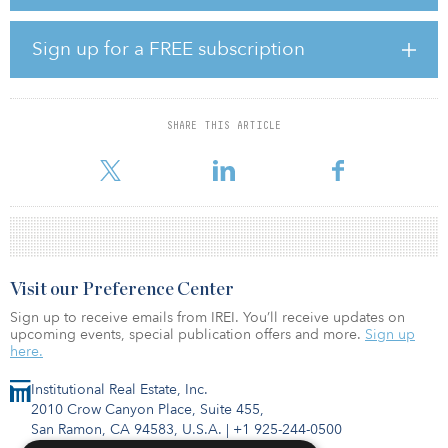
500,000 square feet as well as a luxury hotel.
As a UNESCO World Heritage Site, Melaka is Malaysia’s second-
Sign up for a FREE subscription
most visited destination after Kuala Lumpur, and having been rated
among Lonely Planet’s Top 10 must-visit destinations in the world.
Tayrona Capital is part of the Tayrona group of companies
SHARE THIS ARTICLE
headquartered in Singapore. Tayrona group is in the business of
hospitality and investment, and Tayrona Capital plans
Visit our Preference Center
Sign up to receive emails from IREI. You’ll receive updates on
upcoming events, special publication offers and more.
Sign up
here.
Institutional Real Estate, Inc.
2010 Crow Canyon Place, Suite 455,
San Ramon, CA 94583, U.S.A.
|
+1 925-244-0500