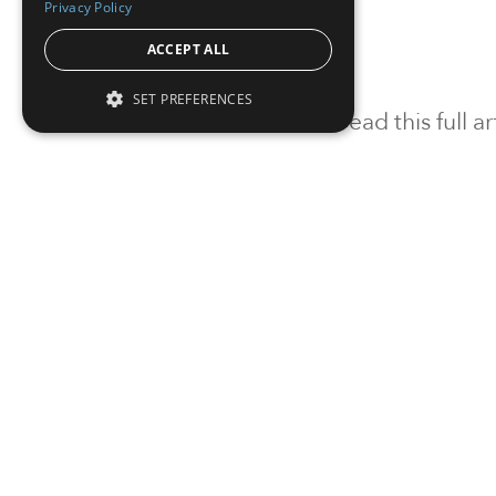
Privacy Policy
ACCEPT ALL
SET PREFERENCES
To read this full 
Sign in
Sign up for a FRE
Institutional Real Estate, Inc.