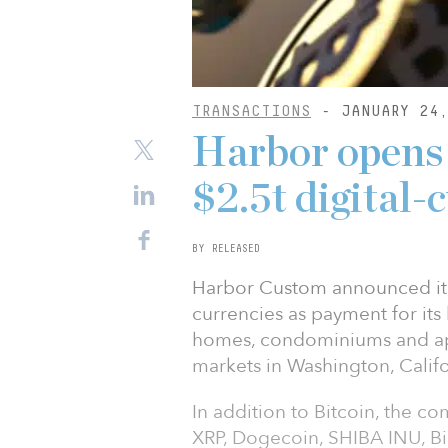
TRANSACTIONS
- JANUARY 24,
Harbor opens r
$2.5t digital
BY RELEASED
Harbor Custom announced it w
currencies as payment for its 
homes, condominiums and ap
markets in Washington, Califo
In addition to Bitcoin, the 
XRP, Dogecoin, SHIBA INU, Bi