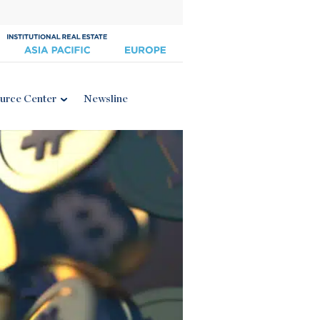
urce Center
Newsline