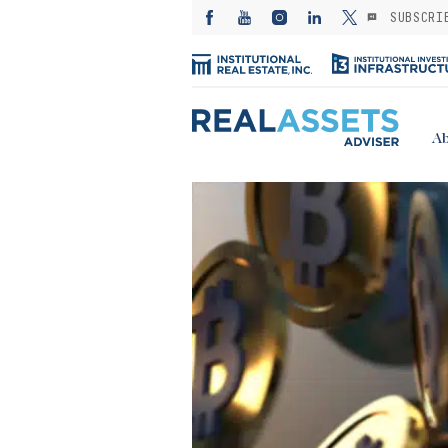
SUBSCRI
Ab