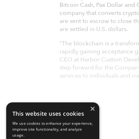
Bitcoin Cash, Pax Dollar and 
company that converts cryptoc
are sent to escrow to close the
are settled in U.S. dollars.
“The blockchain is a transfor
rapidly gaining acceptance glo
CEO at Harbor Custom Develop
step forward for the Company
services to individuals and ins
×
This website uses cookies
We use cookies to enhance your experience,
improve site functionality, and analyze
usage.