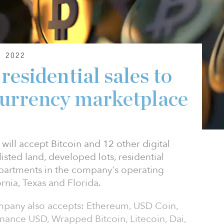
 2022
esidential sales to
-currency marketplace
ill accept Bitcoin and 12 other digital
listed land, developed lots, residential
artments in the company's operating
rnia, Texas and Florida.
company also accepts: Ethereum, USD Coin,
nance USD, Wrapped Bitcoin, Litecoin, Dai,