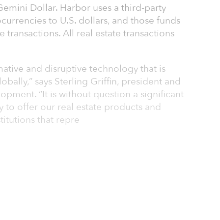
Gemini Dollar. Harbor uses a third-party
urrencies to U.S. dollars, and those funds
 transactions. All real estate transactions
mative and disruptive technology that is
bally,” says Sterling Griffin, president and
ment. “It is without question a significant
 to offer our real estate products and
titutions that repre