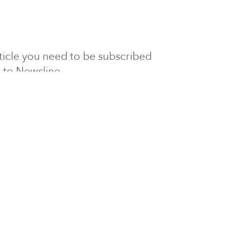
article you need to be subscribed
to Newsline.
E subscription
Visit our 