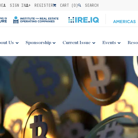
BE
SIGN IN
REGISTER
CART (
0
)
SEARCH
out Us
Sponsorship
Current Issue
Events
Reso