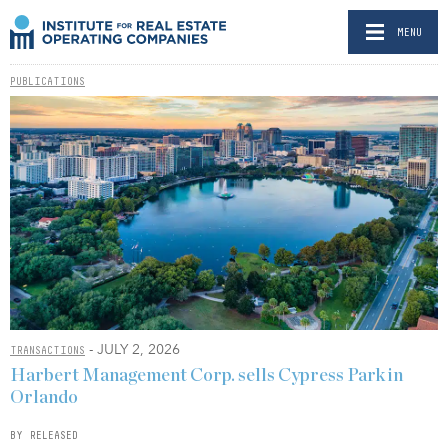
MENU
PUBLICATIONS
- JULY 2, 2026
TRANSACTIONS
Harbert Management Corp. sells Cypress Park in
Orlando
BY RELEASED