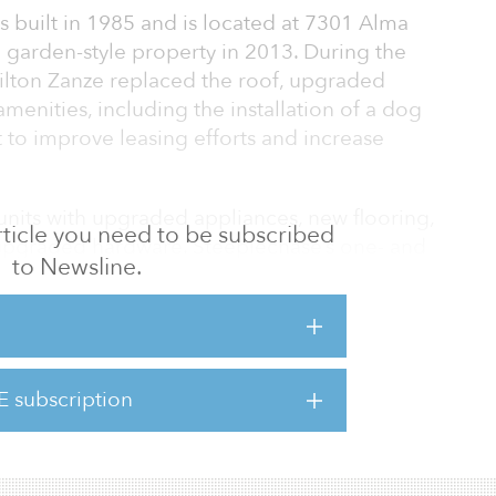
 built in 1985 and is located at 7301 Alma
 garden-style property in 2013. During the
ilton Zanze replaced the roof, upgraded
enities, including the installation of a dog
 to improve leasing efforts and increase
nits with upgraded appliances, new flooring,
 article you need to be subscribed
upgraded hardware. Steeplechase’s one- and
to Newsline.
7 square feet for a total of 315,368 rentable
ties include a clubhouse and fitness center,
siness center, playground, and dog park.
usiness plan that focused on stabilizing
E subscription
wever, Plano’s incredible growth during our