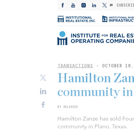
SUBSCRI
TRANSACTIONS
- OCTOBER 16,
Hamilton Zan
community in
BY RELEASED
Hamilton Zanze has sold Foun
community in Plano, Texas.