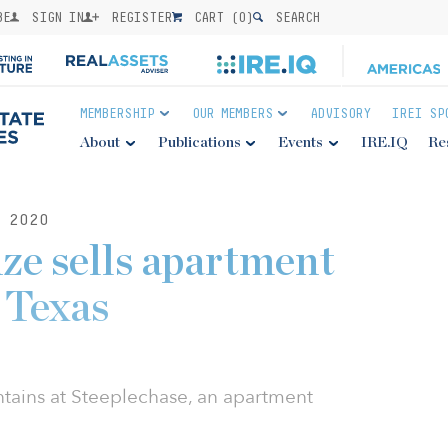
BE
SIGN IN
REGISTER
CART (
0
)
SEARCH
MEMBERSHIP
OUR MEMBERS
ADVISORY
IREI SP
About
Publications
Events
IRE.IQ
Re
 2020
ze sells apartment
 Texas
tains at Steeplechase, an apartment