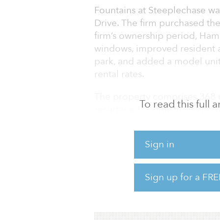
Fountains at Steeplechase was
Drive. The firm purchased the
firm’s ownership period, Ham
windows, improved resident am
park, and added a model unit
rental rates.
The property comprises 368 u
To read this full
resurfaced countertops and 
two-bedroom units average 85
square feet. Community ameni
Sign in
outdoor pool and fire pit, bu
“We initially implemented a b
Sign up for a FRE
occupancy and operations. Ho
hold