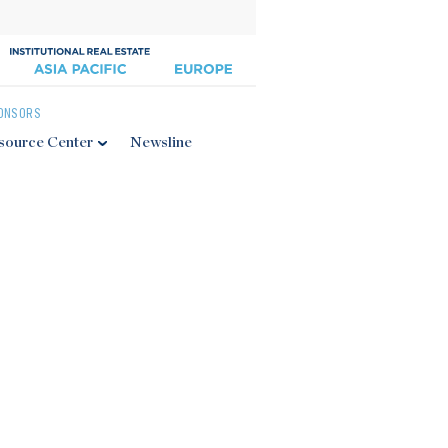
ONSORS
source Center
Newsline