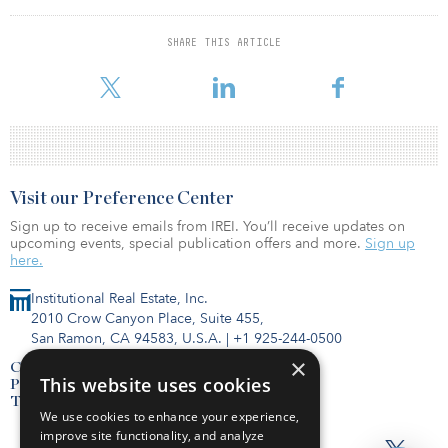
environment for 200-plus employees. The property benefits from
its location in Libbie Mill-Midtown, an 80-acre mixed-use
development with top-notch amenities. The mixed-use
SHARE THIS ARTICLE
development features residential, office and high-end retail space,
alongside acclaimed restaurants and community/public space.
Visit our Preference Center
Sign up to receive emails from IREI. You’ll receive updates on
upcoming events, special publication offers and more.
Sign up
here.
Institutional Real Estate, Inc.
2010 Crow Canyon Place, Suite 455,
San Ramon, CA 94583, U.S.A.
|
+1 925-244-0500
×
Contact Us
This website uses cookies
Privacy Policy
Terms of Use
We use cookies to enhance your experience,
improve site functionality, and analyze