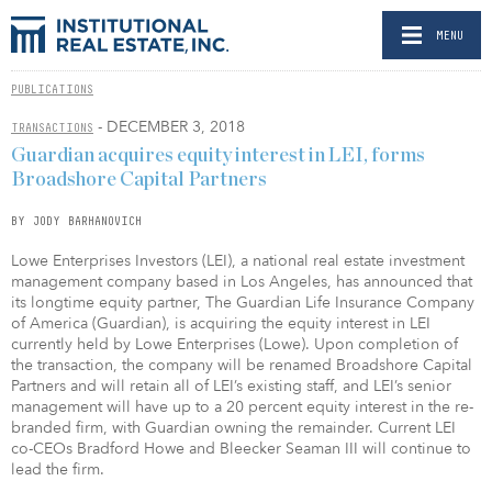
MENU
PUBLICATIONS
- DECEMBER 3, 2018
TRANSACTIONS
Guardian acquires equity interest in LEI, forms
Broadshore Capital Partners
BY JODY BARHANOVICH
Lowe Enterprises Investors (LEI), a national real estate investment
management company based in Los Angeles, has announced that
its longtime equity partner, The Guardian Life Insurance Company
of America (Guardian), is acquiring the equity interest in LEI
currently held by Lowe Enterprises (Lowe). Upon completion of
the transaction, the company will be renamed Broadshore Capital
Partners and will retain all of LEI’s existing staff, and LEI’s senior
management will have up to a 20 percent equity interest in the re-
branded firm, with Guardian owning the remainder. Current LEI
co-CEOs Bradford Howe and Bleecker Seaman III will continue to
lead the firm.