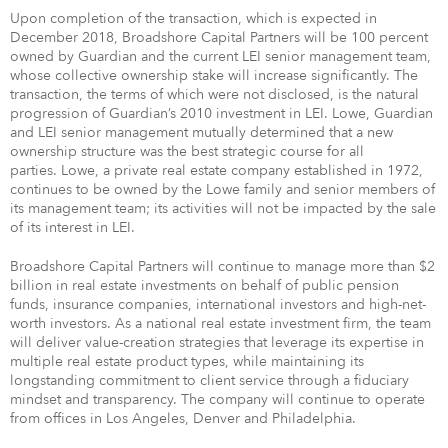
Upon completion of the transaction, which is expected in
December 2018, Broadshore Capital Partners will be 100 percent
owned by Guardian and the current LEI senior management team,
whose collective ownership stake will increase significantly. The
transaction, the terms of which were not disclosed, is the natural
progression of Guardian’s 2010 investment in LEI. Lowe, Guardian
and LEI senior management mutually determined that a new
ownership structure was the best strategic course for all
parties. Lowe, a private real estate company established in 1972,
continues to be owned by the Lowe family and senior members of
its management team; its activities will not be impacted by the sale
of its interest in LEI.
Broadshore Capital Partners will continue to manage more than $2
billion in real estate investments on behalf of public pension
funds, insurance companies, international investors and high-net-
worth investors. As a national real estate investment firm, the team
will deliver value-creation strategies that leverage its expertise in
multiple real estate product types, while maintaining its
longstanding commitment to client service through a fiduciary
mindset and transparency. The company will continue to operate
from offices in Los Angeles, Denver and Philadelphia.