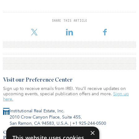
SHARE THIS ARTICLE
Visit our Preference Center
Sign up to receive emails from IREI. You’ll receive updates on
upcoming events, special publication offers and more.
Sign up
here.
Institutional Real Estate, Inc.
2010 Crow Canyon Place, Suite 455,
San Ramon, CA 94583, U.S.A.
|
+1 925-244-0500
×
Contact Us
This website uses cookies
Privacy Policy