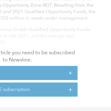
 Opportunity Zone REIT. Resulting from the
0 and 2021 Qualified Opportunity Funds, the
$350 million in assets under management.
evious Grubb Qualified Opportunity Funds
n in late 2021, and the merger was
22.
 article you need to be subscribed
ink OZ REIT focuses on the development of
to Newsline.
ies’ Link ApartmentsSM brand, which is
 housing across the United States. Essential
SM fill the gap between subsidized and
e 19 Link ApartmentsSM communities
on across the country, totaling 4,935
E subscription
ditional communities in the pipeline. The