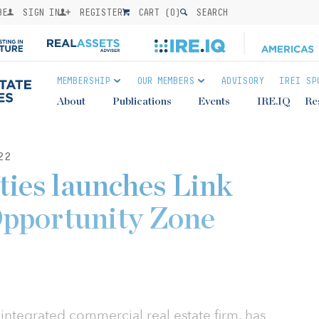
BE
SIGN IN
REGISTER
CART (
0
)
SEARCH
MEMBERSHIP
OUR MEMBERS
ADVISORY
IREI SP
About
Publications
Events
IRE.IQ
Re
22
ies launches Link
pportunity Zone
 integrated commercial real estate firm, has