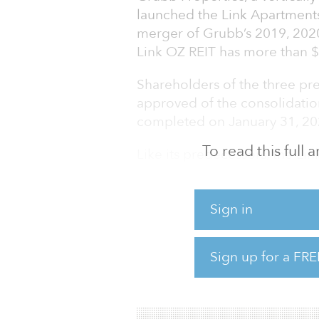
launched the Link Apartments
merger of Grubb’s 2019, 202
Link OZ REIT has more than 
Shareholders of the three pr
approved of the consolidatio
completed on January 31, 20
To read this full
Like its predecessors, the L
projects under Grubb Propert
designed to provide essential
Sign in
housing and Link Apartments
luxury apartments. There ar
stabilized or under constructi
Sign up for a FRE
multifamily units, with 16 ad
communities offer