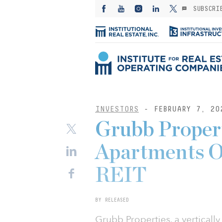
SUBSCRI
INVESTORS
- FEBRUARY 7, 20
Grubb Propert
Apartments O
REIT
BY RELEASED
Grubb Properties, a vertically