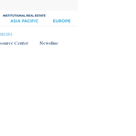
ONSORS
source Center
Newsline