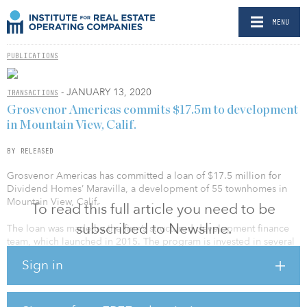
MENU
PUBLICATIONS
- JANUARY 13, 2020
TRANSACTIONS
Grosvenor Americas commits $17.5m to development
in Mountain View, Calif.
BY RELEASED
Grosvenor Americas has committed a loan of $17.5 million for
Dividend Homes’ Maravilla, a development of 55 townhomes in
Mountain View, Calif.
To read this full article you need to be
subscribed to Newsline.
The loan was made by the firm’s structured development finance
team, which launched in 2015. The program is invested in several
residential projects across Northern and Southern California,
Sign in
including Intracorp’s Amplifi, a 290-unit rental project located in
Fullerton, and three other townhome projects developed by
Intracorp in Irvine.