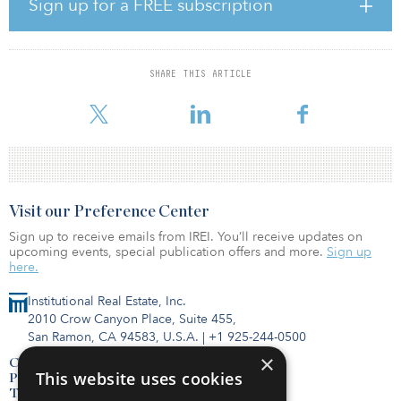
Sign up for a FREE subscription
Since inception, Grosvenor’s structured development finance
program has invested more than $480 million in over 70 projects
and is active in Washington, D.C., San Francisco, Los Angeles,
Seattle and Vancouver. It provides flexible financing to residential
SHARE THIS ARTICLE
and mixed-use developers, with a focus on vibrant, well-
connected locations.
Visit our Preference Center
Sign up to receive emails from IREI. You’ll receive updates on
upcoming events, special publication offers and more.
Sign up
here.
Institutional Real Estate, Inc.
2010 Crow Canyon Place, Suite 455,
San Ramon, CA 94583, U.S.A.
|
+1 925-244-0500
×
Contact Us
This website uses cookies
Privacy Policy
Terms of Use