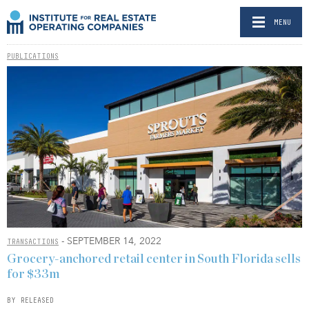
MENU
PUBLICATIONS
- SEPTEMBER 14, 2022
TRANSACTIONS
Grocery-anchored retail center in South Florida sells
for $33m
BY RELEASED