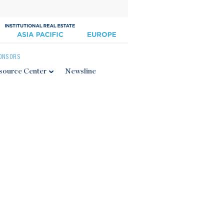
ONSORS
source Center
Newsline