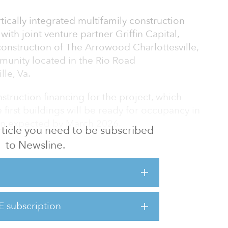
tically integrated multifamily construction
ith joint venture partner Griffin Capital,
onstruction of The Arrowood Charlottesville,
munity located in the Rio Road
le, Va.
struction financing for the project, which
first buildings will be ready for occupancy in
ion expected by March 2026.
 article you need to be subscribed
to Newsline.
 Griffin Capital to bring more quality
, particularly when housing options for the
e in such short supply and the feasibility for
said Will Gordon, a principal at GW Real
 Charlottesville will offer residents best-in-
E subscription
ocation to Charlottesville-area employers and