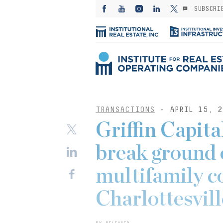
SUBSCRI
TRANSACTIONS
- APRIL 15, 2
Griffin Capit
break ground 
multifamily 
Charlottesvill