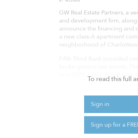
BY RELEASED
GW Real Estate Partners, a ver
and development firm, along w
announce the financing and c
a new class-A apartment com
neighborhood of Charlottesvil
Fifth Third Bank provided con
broke ground last month. The 
mid-2025, with full complet
To read this full
"We’re excited to partner with
housing choices to the market
Sign in
metro’s growing population ar
new development is limited,” 
Estate Partners. “The Arrowood
Sign up for a FRE
class living in a convenient l
amenities.”