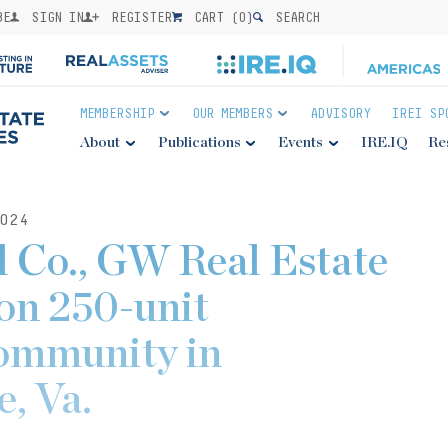
BE
SIGN IN
REGISTER
CART (
0
)
SEARCH
MEMBERSHIP
OUR MEMBERS
ADVISORY
IREI SP
About
Publications
Events
IRE.IQ
Re
024
al Co., GW Real Estate
on 250-unit
community in
e, Va.