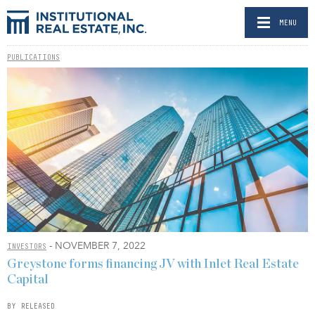
MENU
PUBLICATIONS
- NOVEMBER 7, 2022
INVESTORS
Greystone forms financing JV with Inlet Real Estate
Capital
BY RELEASED