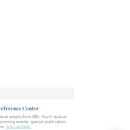
Preference Center
eive emails from IREI. You’ll receive
coming events, special publication
re.
Sign up here.