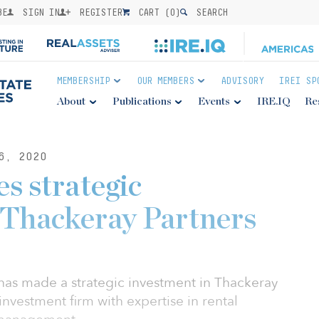
BE
SIGN IN
REGISTER
CART (
0
)
SEARCH
MEMBERSHIP
OUR MEMBERS
ADVISORY
IREI SP
About
Publications
Events
IRE.IQ
Re
6, 2020
s strategic
 Thackeray Partners
 has made a strategic investment in Thackeray
 investment firm with expertise in rental