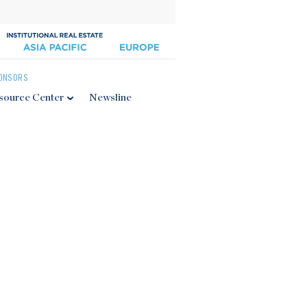
ONSORS
source Center
Newsline