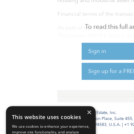
housing and industrial asse
Financial terms of the transa
To read this full
As part of the transaction, G
Thackeray, with the future o
interest within the next two ye
Sign in
Headquartered in Dallas, to d
committed to transactions tot
Sign up for a FRE
than 23,200 rental-housing un
industrial space.
×
Institutional Real Estate, Inc.
This website uses cookies
2010 Crow Canyon Place, Suite 455,
San Ramon, CA 94583, U.S.A.
|
+1 9
We use cookies to enhance your experience,
improve site functionality, and analyze