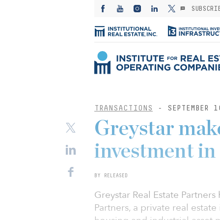
SUBSCRI
TRANSACTIONS
- SEPTEMBER 1
Greystar make
investment in
BY RELEASED
Greystar Real Estate Partners
Partners, a private real estate