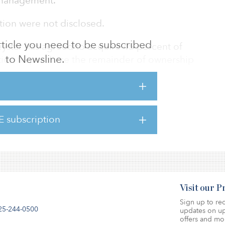
t management.
ction were not disclosed.
 article you need to be subscribed
reystar has agreed to acquire 45 percent of
to Newsline.
ption to purchase the remainder of ownership
ars.
ate, Thackeray Partners has closed or
aling over $5.3 billion, representing more
E subscription
its and nearly 20 million square feet of
Visit our 
Sign up to rec
25-244-0500
updates on up
offers and mo