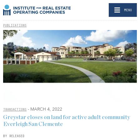
MENU
PUBLICATIONS
- MARCH 4, 2022
TRANSACTIONS
Greystar closes on land for active adult community
Everleigh San Clemente
BY RELEASED