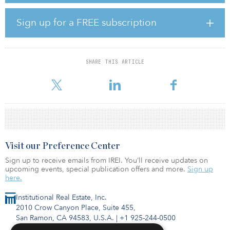
business districts. The property is surrounded by the prosperous
urban life. At the same time, the project has convenient
Sign up for a FREE subscription
transportation. Metro lines 3, 4 and 8 are all close at hand, and the
location is within 15 minutes of the main centers of Shanghai such
as Jing’an Temple, People’s Square and the Bund.
SHARE THIS ARTICLE
The brand’s first high-end rental community, Residence in LIV’N
833, i
Visit our Preference Center
Sign up to receive emails from IREI. You’ll receive updates on
upcoming events, special publication offers and more.
Sign up
here.
Institutional Real Estate, Inc.
2010 Crow Canyon Place, Suite 455,
San Ramon, CA 94583, U.S.A.
|
+1 925-244-0500