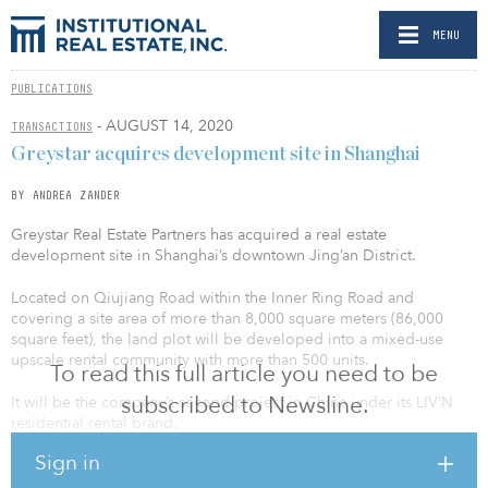
MENU
PUBLICATIONS
- AUGUST 14, 2020
TRANSACTIONS
Greystar acquires development site in Shanghai
BY ANDREA ZANDER
Greystar Real Estate Partners has acquired a real estate
development site in Shanghai’s downtown Jing’an District.
Located on Qiujiang Road within the Inner Ring Road and
covering a site area of more than 8,000 square meters (86,000
square feet), the land plot will be developed into a mixed-use
upscale rental community with more than 500 units.
To read this full article you need to be
subscribed to Newsline.
It will be the company’s second project in China under its LIV’N
residential rental brand.
Sign in
It is close to the “Twelfth Five-Year Plan” key project Suhe Bay CBD,
and within walking distance to Shanghai Joy City and many core