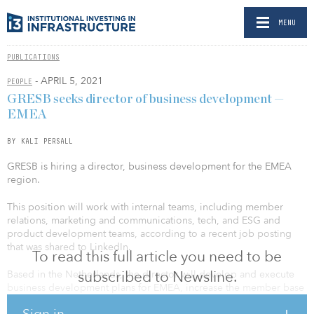
MENU
PUBLICATIONS
- APRIL 5, 2021
PEOPLE
GRESB seeks director of business development —
EMEA
BY KALI PERSALL
GRESB is hiring a director, business development for the EMEA
region.
This position will work with internal teams, including member
relations, marketing and communications, tech, and ESG and
product development teams, according to a recent job posting
that was shared to LinkedIn.
To read this full article you need to be
subscribed to Newsline.
Based in the Netherlands, the director will develop and execute
business development plans for EMEA, increase the member base
by identifying and managing a pipeline of prospects, follow up on
Sign in