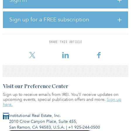
incoming opportunities in EMEA and identify and pursue new
business opportunities, in addition to a variety of other tasks.
“The position offers a unique opportunity to work in a mission-
Sign up for a FREE subscription
driven organization that is paving the way for a more sustainable
real asset sector,” said GRESB in the LinkedIn posting.
The director will have 5-10 years of experience in account
SHARE THIS ARTICLE
management, investment/asset management or consulting in the
financial/real asset sector.
Visit our Preference Center
Sign up to receive emails from IREI. You’ll receive updates on
upcoming events, special publication offers and more.
Sign up
here.
Institutional Real Estate, Inc.
2010 Crow Canyon Place, Suite 455,
San Ramon, CA 94583, U.S.A.
|
+1 925-244-0500