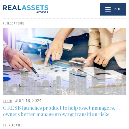
MENU
PUBLICATIONS
- JULY 18, 2024
OTHER
GRESB launches product to help asset managers,
owners better manage growing transition risks
BY RELEASED