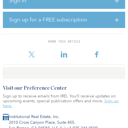
Sign in
15 years.
The assets will also include around 200 residential apartments.
This signals Greenman OPEN’s commitment to mixing grocery
Sign up for a FREE subscription
retail with housing to help meet the demand for housing in
suburban areas seeing rapid population growth.
The properties are targeted to be of DGNB (German Sustainable
SHARE THIS ARTICLE
Building Council) gold standard, and if achieved they will make a
significant move along Greenman OPEN’s path t
Visit our Preference Center
Sign up to receive emails from IREI. You’ll receive updates on
upcoming events, special publication offers and more.
Sign up
here.
Institutional Real Estate, Inc.
2010 Crow Canyon Place, Suite 455,