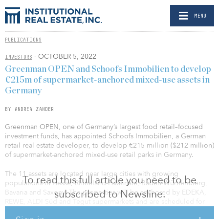
MENU
PUBLICATIONS
- OCTOBER 5, 2022
INVESTORS
Greenman OPEN and Schoofs Immobilien to develop
€215m of supermarket-anchored mixed-use assets in
Germany
BY ANDREA ZANDER
Greenman OPEN, one of Germany’s largest food retail–focused
investment funds, has appointed Schoofs Immobilien, a German
retail real estate developer, to develop €215 million ($212 million)
of supermarket-anchored mixed-use retail parks in Germany.
The 11 assets are located near large cities with growing
To read this full article you need to be
populations in Hesse, Rhineland-Palatinate, Baden-Württemberg,
subscribed to Newsline.
Bavaria and Saxony. The properties will be anchored by EDEKA,
REWE, ALDI Süd and Tegut supermarkets and are scheduled for
completion by 2025. Once completed, they will have a WARLT of