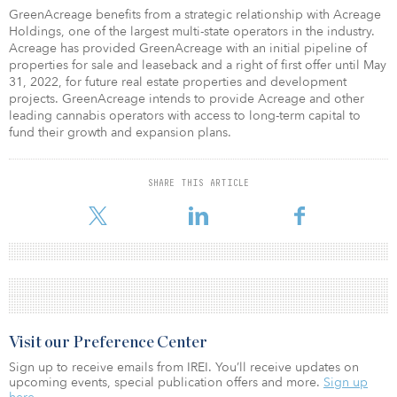
GreenAcreage benefits from a strategic relationship with Acreage
Holdings, one of the largest multi-state operators in the industry.
Acreage has provided GreenAcreage with an initial pipeline of
properties for sale and leaseback and a right of first offer until May
31, 2022, for future real estate properties and development
projects. GreenAcreage intends to provide Acreage and other
leading cannabis operators with access to long-term capital to
fund their growth and expansion plans.
SHARE THIS ARTICLE
Visit our Preference Center
Sign up to receive emails from IREI. You’ll receive updates on
upcoming events, special publication offers and more.
Sign up