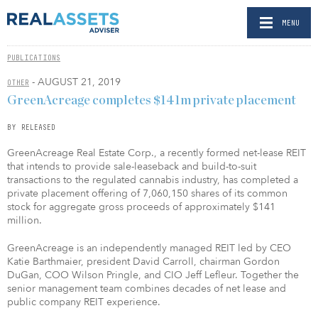
MENU
PUBLICATIONS
- AUGUST 21, 2019
OTHER
GreenAcreage completes $141m private placement
BY RELEASED
GreenAcreage Real Estate Corp., a recently formed net-lease REIT
that intends to provide sale-leaseback and build-to-suit
transactions to the regulated cannabis industry, has completed a
private placement offering of 7,060,150 shares of its common
stock for aggregate gross proceeds of approximately $141
million.
GreenAcreage is an independently managed REIT led by CEO
Katie Barthmaier, president David Carroll, chairman Gordon
DuGan, COO Wilson Pringle, and CIO Jeff Lefleur. Together the
senior management team combines decades of net lease and
public company REIT experience.