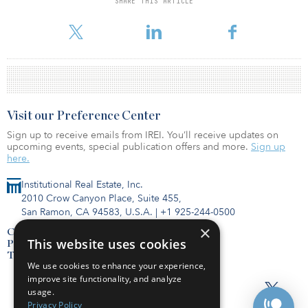
SHARE THIS ARTICLE
teams, mergers and acquisitions, corporate marketing, global
connectivity and strategic partnerships.
Visit our Preference Center
Sign up to receive emails from IREI. You’ll receive updates on
upcoming events, special publication offers and more.
Sign up
here.
Institutional Real Estate, Inc.
2010 Crow Canyon Place, Suite 455,
San Ramon, CA 94583, U.S.A.
|
+1 925-244-0500
×
Contact Us
This website uses cookies
Privacy Policy
Terms of Use
We use cookies to enhance your experience,
improve site functionality, and analyze
usage.
Privacy Policy