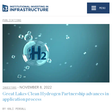
MENU
PUBLICATIONS
- NOVEMBER 8, 2022
INVESTORS
Great Lakes Clean Hydrogen Partnership advances in
application process
BY KALI PERSALL