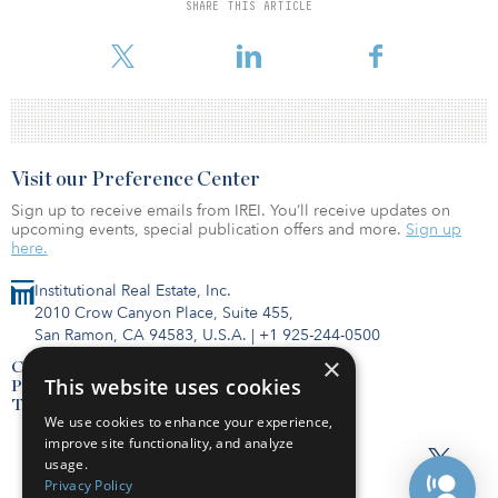
SHARE THIS ARTICLE
Grain Management could not be reached to comment on its
fundraising efforts at the time of publication.
Visit our Preference Center
Sign up to receive emails from IREI. You’ll receive updates on
upcoming events, special publication offers and more.
Sign up
here.
Institutional Real Estate, Inc.
2010 Crow Canyon Place, Suite 455,
San Ramon, CA 94583, U.S.A.
|
+1 925-244-0500
×
Contact Us
This website uses cookies
Privacy Policy
Terms of Use
We use cookies to enhance your experience,
improve site functionality, and analyze
usage.
Privacy Policy