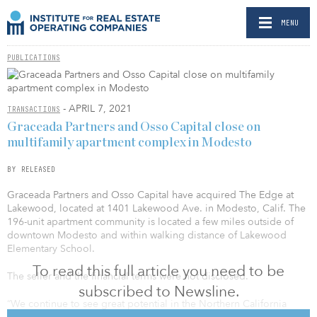
MENU
PUBLICATIONS
- APRIL 7, 2021
TRANSACTIONS
Graceada Partners and Osso Capital close on
multifamily apartment complex in Modesto
BY RELEASED
Graceada Partners and Osso Capital have acquired The Edge at
Lakewood, located at 1401 Lakewood Ave. in Modesto, Calif. The
196-unit apartment community is located a few miles outside of
downtown Modesto and within walking distance of Lakewood
Elementary School.
To read this full article you need to be
The seller and the financial terms were not disclosed.
subscribed to Newsline.
“We continue to see great potential in the Northern California