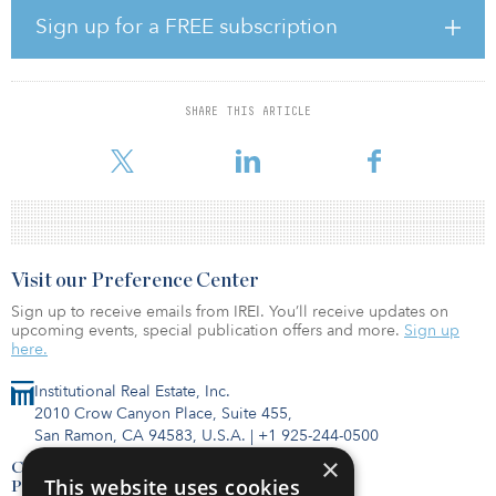
occupancy history, which was very attractive to us,” said Glen
Sign up for a FREE subscription
Yonekura, GPR Ventures co-founder and managing principal. “It
indicates the steady nature of the Sacramento market, especially as
many other major and mid-level markets are still in a state of
uncertainty.”
SHARE THIS ARTICLE
The property is situated in a business park setting wit
Visit our Preference Center
Sign up to receive emails from IREI. You’ll receive updates on
upcoming events, special publication offers and more.
Sign up
here.
Institutional Real Estate, Inc.
2010 Crow Canyon Place, Suite 455,
San Ramon, CA 94583, U.S.A.
|
+1 925-244-0500
×
Contact Us
This website uses cookies
Privacy Policy