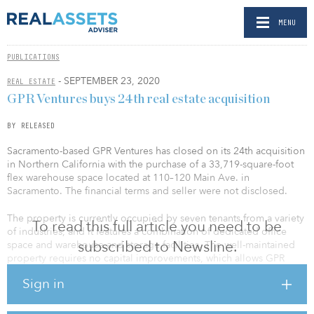
MENU
PUBLICATIONS
- SEPTEMBER 23, 2020
REAL ESTATE
GPR Ventures buys 24th real estate acquisition
BY RELEASED
Sacramento-based GPR Ventures has closed on its 24th acquisition
in Northern California with the purchase of a 33,719-square-foot
flex warehouse space located at 110–120 Main Ave. in
Sacramento. The financial terms and seller were not disclosed.
The property is currently occupied by seven tenants from a variety
To read this full article you need to be
of industries, and it features a combination of dedicated office
subscribed to Newsline.
space and warehouse and storage facilities. The well-maintained
property requires no capital improvements, which allows GPR
Ventures to focus on increasing occupancy with one or more
Sign in
additional tenants.
“This property has a strong tenant base with an outstanding