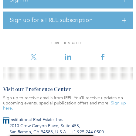
Following the acquisition, the company will have 262 megawatts in
operating assets, and a total portfolio of 708 megawatts, including
the 28-megawatt-hour German acquisition announced last week.
Sign up for a FREE subscription
The PPST portfolio is Gore Street’s first U.S. investment, and
further diversifies the company’s revenue streams and geographic
exposure.
SHARE THIS ARTICLE
The PPST assets participate in Electric Reliability Council of Texas
(ERCOT)
Visit our Preference Center
Sign up to receive emails from IREI. You’ll receive updates on
upcoming events, special publication offers and more.
Sign up
here.
Institutional Real Estate, Inc.
2010 Crow Canyon Place, Suite 455,
San Ramon, CA 94583, U.S.A.
|
+1 925-244-0500