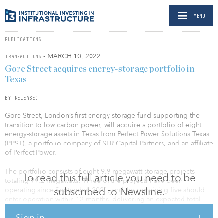
MENU
PUBLICATIONS
- MARCH 10, 2022
TRANSACTIONS
Gore Street acquires energy-storage portfolio in
Texas
BY RELEASED
Gore Street, London’s first energy storage fund supporting the
transition to low carbon power, will acquire a portfolio of eight
energy-storage assets in Texas from Perfect Power Solutions Texas
(PPST), a portfolio company of SER Capital Partners, and an affiliate
of Perfect Power.
The portfolio consists of eight 9.9-megawatt storage projects
To read this full article you need to be
totaling 79.2 megawatts. Three of the projects have been
subscribed to Newsline.
operating since September 2021, and the remaining five should
enter operation within 12 months, delivering an expected total
portfolio of 160 megawatt hours.
Sign in