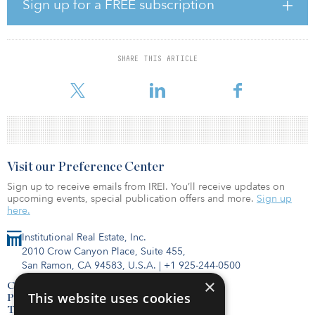
have been hired but have not yet started. He did not disclose
Sign up for a FREE subscription
hiring numbers nor any details about the new spending plan.
In February, the technology giant announced plans to spend $10
billion on offices and data centers in nearly a dozen U.S. states as
SHARE THIS ARTICLE
part of its 2020 expansion plans. In 2019, Google said it was
preparing to invest $
Visit our Preference Center
Sign up to receive emails from IREI. You’ll receive updates on
upcoming events, special publication offers and more.
Sign up
here.
Institutional Real Estate, Inc.
2010 Crow Canyon Place, Suite 455,
San Ramon, CA 94583, U.S.A.
|
+1 925-244-0500
×
Contact Us
This website uses cookies
Privacy Policy
Terms of Use