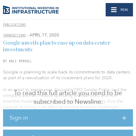
MENU
PUBLICATIONS
- APRIL 17, 2020
TRANSACTIONS
Google unveils plan to ease up on data center
investments
BY KALI PERSALL
Google is planning to scale back its commitments to data centers
as part of a reevaluation of its investment plans for 2020.
In an email to employees, Google’s CEO Sundar Pichai said the
To read this full article you need to be
company also will reduce spending on machines, and non-
subscribed to Newsline.
essential marketing and travel, as well as significantly slow the
pace of its hiring in an effort to combat business challenges
caused by the novel coronavirus disease COVID-19.
Sign in
Pichai said the company will maintain momentum in a small
number of strategic areas, and continue onboarding people who