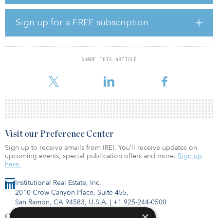
The hires will replace Chris Kojima, who will slip into a new role to
co-lead the newly formed alternatives capital markets and strategy
group inside the merchant banking division, known as ACMS.
Sign up for a FREE subscription
ACMS will collaborate with the merchant banking and asset
management units within Goldman Sachs and lead the
coordination and expansion of client engagements in alternatives
SHARE THIS ARTICLE
across both direct investing strategies and open-architecture
strategies, according to an internal memo.
Visit our Preference Center
Sign up to receive emails from IREI. You’ll receive updates on
upcoming events, special publication offers and more.
Sign up
here.
Institutional Real Estate, Inc.
2010 Crow Canyon Place, Suite 455,
San Ramon, CA 94583, U.S.A.
|
+1 925-244-0500
×
Contact Us