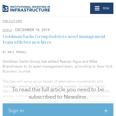
MENU
PUBLICATIONS
- DECEMBER 18, 2019
PEOPLE
Goldman Sachs Group bolsters asset management
team with two new hires
BY KALI PERSALL
Goldman Sachs Group has added Raanan Agus and Mike
Brandmeyer to its asset management team, according to New York
Business Journal.
The two will serve as co-heads of alternative investments and
manager selection, targeting private markets. Goldman Sachs’
To read this full article you need to be
alternative investments and manager selection business, or AIMS,
subscribed to Newsline.
advises institutional investors and private clients on the selection
of private equity, hedge fund, real estate, credit and public equity
managers.
Sign in