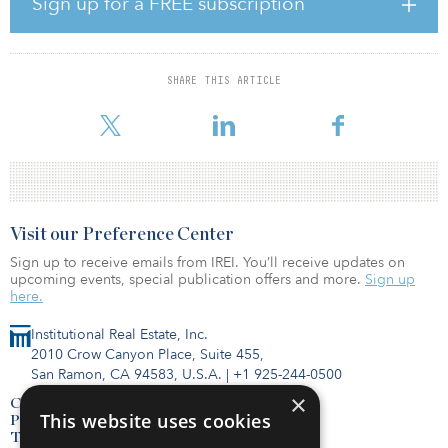
Sign up for a FREE subscription
sites in Australia — one in Melbourne and another in Sydney just
eight months previously.
AirTrunk opened its first Australian data center in Western Sydney
SHARE THIS ARTICLE
in September 2017, followed by its second in November 2017,
located at Derrimut in Western Melbourne, Victoria.
Visit our Preference Center
Sign up to receive emails from IREI. You’ll receive updates on
upcoming events, special publication offers and more.
Sign up
here.
Institutional Real Estate, Inc.
2010 Crow Canyon Place, Suite 455,
San Ramon, CA 94583, U.S.A.
|
+1 925-244-0500
×
Contact Us
This website uses cookies
Privacy Policy
Terms of Use