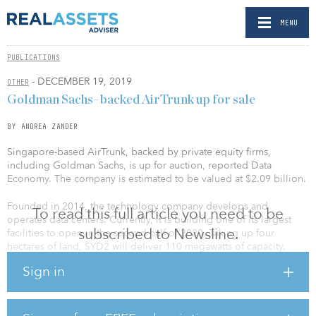
MENU
PUBLICATIONS
- DECEMBER 19, 2019
OTHER
Goldman Sachs–backed AirTrunk up for sale
BY ANDREA ZANDER
Singapore-based AirTrunk, backed by private equity firms,
including Goldman Sachs, is up for auction, reported Data
Economy. The company is estimated to be valued at $2.09 billion.
Founded in 2014, the technology company develops and
To read this full article you need to be
operates data centers. Currently, it is building one of its largest
subscribed to Newsline.
facilities to open in the second half of 2020. Taking up four
hectares of land, SYD2 will deliver 110 megawatts of capacity.
According to a report by the Australian Financial Review, the
Sign in
investment is valued at more than $1 billion.
The startup had secured $400 million from investment bank
Goldman Sachs specifically to build out two flagship data center