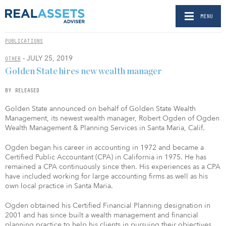
MENU
PUBLICATIONS
- JULY 25, 2019
OTHER
Golden State hires new wealth manager
BY RELEASED
Golden State announced on behalf of Golden State Wealth
Management, its newest wealth manager, Robert Ogden of Ogden
Wealth Management & Planning Services in Santa Maria, Calif.
Ogden began his career in accounting in 1972 and became a
Certified Public Accountant (CPA) in California in 1975. He has
remained a CPA continuously since then. His experiences as a CPA
have included working for large accounting firms as well as his
own local practice in Santa Maria.
Ogden obtained his Certified Financial Planning designation in
2001 and has since built a wealth management and financial
planning practice to help his clients in pursuing their objectives.