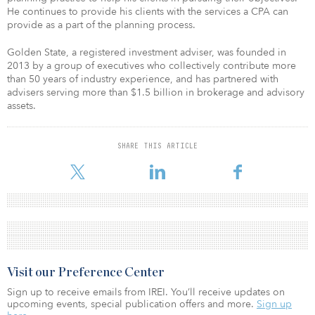
He continues to provide his clients with the services a CPA can
provide as a part of the planning process.
Golden State, a registered investment adviser, was founded in
2013 by a group of executives who collectively contribute more
than 50 years of industry experience, and has partnered with
advisers serving more than $1.5 billion in brokerage and advisory
assets.
SHARE THIS ARTICLE
Visit our Preference Center
Sign up to receive emails from IREI. You’ll receive updates on
upcoming events, special publication offers and more.
Sign up