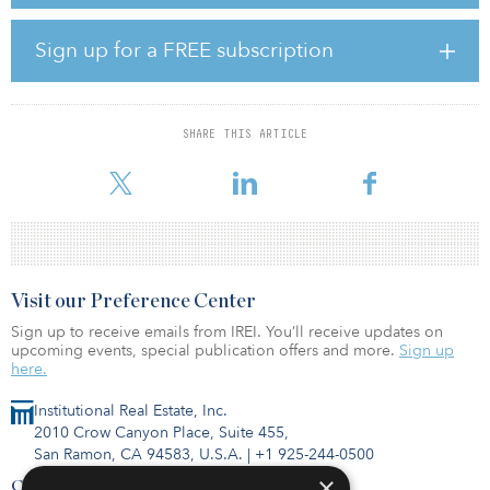
efficiency and reduce the environmental footprint for oil and gas
industry customers’ operations.
Sign up for a FREE subscription
The company will pursue both organic and inorganic growth
strategies to facilitate scale expansion. M&A opportunities will
include standalone assets, as well as monetizing existing E&P-
owned water infrastructure assets, providing E&P companies the
SHARE THIS ARTICLE
opportunity to redeploy capital to core drilling and completion
activities.
Visit our Preference Center
Sign up to receive emails from IREI. You’ll receive updates on
upcoming events, special publication offers and more.
Sign up
here.
Institutional Real Estate, Inc.
2010 Crow Canyon Place, Suite 455,
San Ramon, CA 94583, U.S.A.
|
+1 925-244-0500
×
Contact Us