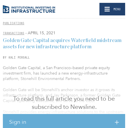
MENU
PUBLICATIONS
- APRIL 15, 2021
TRANSACTIONS
Golden Gate Capital acquires Waterfield midstream
assets for new infrastructure platform
BY KALI PERSALL
Golden Gate Capital, a San Francisco–based private equity
investment firm, has launched a new energy-infrastructure
platform, Stonehill Environmental Partners.
Golden Gate will be Stonehill’s anchor investor as it grows its
infrastructure platform, and Jay Parkinson, a former Golden Gate
To read this full article you need to be
Capital operating executive, will serve as the CEO.
subscribed to Newsline.
Stonehill provides energy-infrastructure solutions to the upstream-
energy industry by designing, building, owning and operating
Sign in
fixed water pipeline, recycling and disposal assets that maximize