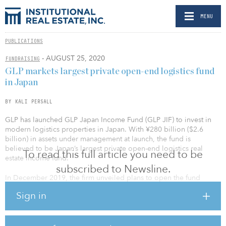
MENU
PUBLICATIONS
- AUGUST 25, 2020
FUNDRAISING
GLP markets largest private open-end logistics fund
in Japan
BY KALI PERSALL
GLP has launched GLP Japan Income Fund (GLP JIF) to invest in
modern logistics properties in Japan. With ¥280 billion ($2.6
billion) in assets under management at launch, the fund is
believed to be Japan’s largest private open-end logistics real
To read this full article you need to be
estate income fund.
subscribed to Newsline.
In December 2019, the firm unveiled plans to open the fund
targeting the logistics sector this year.
Sign in
GLP JIF’s investor base is primarily composed of new investors,
including pension funds, financial and insurance companies, and