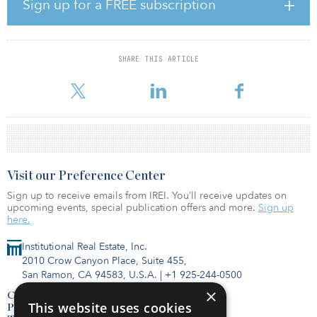
sovereign wealth funds investing alongside GLP.
Sign up for a FREE subscription
“Investor interest from domestic and international investors in GLP
Japan Income Fund was very strong,” said Ralf Wessel, managing
director, fund management, of GLP in Singapore. “We believe it is
SHARE THIS ARTICLE
a testament to our high-quality, modern logistics assets and our
fund management and operational capabilities, wh
Visit our Preference Center
Sign up to receive emails from IREI. You’ll receive updates on
upcoming events, special publication offers and more.
Sign up
here.
Institutional Real Estate, Inc.
2010 Crow Canyon Place, Suite 455,
San Ramon, CA 94583, U.S.A.
|
+1 925-244-0500
×
Contact Us
This website uses cookies
Privacy Policy