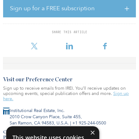
under management once fully deployed. The fund seeks to invest
in high-quality, well-designed properties in key logistics and
Sign up for a FREE subscription
distribution locations across Europe.
“Our Europe business continues to demonstrate continued
momentum and strong demand, and GLP EIP III seeks to enable
SHARE THIS ARTICLE
GLP and its capital partners to capture the market opportunity,”
said Ralf Wessel, managing director of
Visit our Preference Center
Sign up to receive emails from IREI. You’ll receive updates on
upcoming events, special publication offers and more.
Sign up
here.
Institutional Real Estate, Inc.
2010 Crow Canyon Place, Suite 455,
San Ramon, CA 94583, U.S.A.
|
+1 925-244-0500
×
Contact Us
This website uses cookies
Privacy Policy