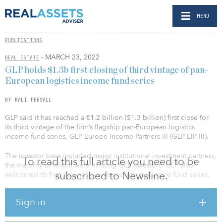
MENU
PUBLICATIONS
- MARCH 23, 2022
REAL ESTATE
GLP holds $1.3b first closing of third vintage of pan-
European logistics income fund series
BY KALI PERSALL
GLP said it has reached a €1.2 billion ($1.3 billion) first close for
its third vintage of the firm’s flagship pan-European logistics
income fund series, GLP Europe Income Partners III (GLP EIP III).
The investor base included major institutional investment partners,
To read this full article you need to be
the majority of whom were existing GLP investors. GLP also
subscribed to Newsline.
welcomed its first Japanese investors into its Europe fund series.
The EIP series was launched by GLP in 2017. GLP EIP III is
Sign in
targeting more than €1.5 billion ($1.65 billion) of total equity
commitments and more than €3 billion ($3.3 billion) of assets