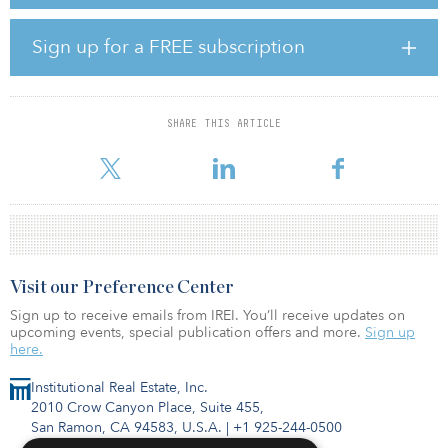
strategy for 2023 in the United States that includes the
refurbishment of 2,500 beds, investment in clubhouse and amenity
space and targeted ESG projects to improve the environmental
Sign up for a FREE subscription
performance of the portfolio, enhancing students’ experience and
driving asset value.
SHARE THIS ARTICLE
Visit our Preference Center
Sign up to receive emails from IREI. You’ll receive updates on
upcoming events, special publication offers and more.
Sign up
here.
Institutional Real Estate, Inc.
2010 Crow Canyon Place, Suite 455,
San Ramon, CA 94583, U.S.A.
|
+1 925-244-0500