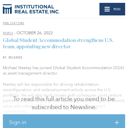
MENU
PUBLICATIONS
- OCTOBER 26, 2022
PEOPLE
Global Student Accommodation strengthens U.S.
team, appointing new director
BY RELEASED
Michael Neeley has joined Global Student Accommodation (GSA)
as asset management director.
Neeley will be responsible for driving rehabilitation,
reconfiguration, and redevelopment activity across the U.S.
portfolio. He will also work closely with colleagues, joint venture
To read this full article you need to be
partners, and with GSA’s global operating partner Yugo, to identify
subscribed to Newsline.
value add initiatives for pipeline transactions to support
underwriting.
Sign in
GSA has a multi-million-dollar programmatic capital investment