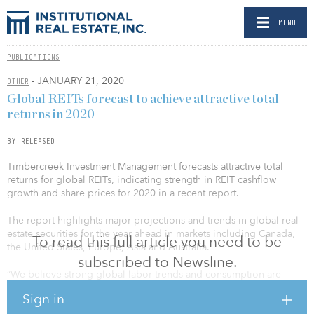
MENU
PUBLICATIONS
- JANUARY 21, 2020
OTHER
Global REITs forecast to achieve attractive total
returns in 2020
BY RELEASED
Timbercreek Investment Management forecasts attractive total
returns for global REITs, indicating strength in REIT cashflow
growth and share prices for 2020 in a recent report.
The report highlights major projections and trends in global real
estate securities for the year ahead in markets including Canada,
To read this full article you need to be
the United States, Europe, Asia and Australia.
subscribed to Newsline.
“We believe strong global labor trends and consumption are
positively influencing commercial real estate fundamentals,” said
Sign in
Corrado Russo, senior managing director, investments and global