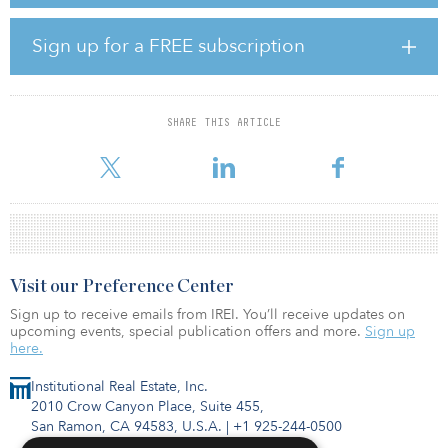
head of securities, Timbercreek. “Historically REITs have proven to
deliver predictable income and earnings that are more resilient
than other sectors of the economy, yet with yields higher than
Sign up for a FREE subscription
many fixed income alternatives, especially during periods of
moderate growth and stable interest rates.”
Specific to Canadian real estate, the report identifies the following
SHARE THIS ARTICLE
REIT opportunities:
High levels of immig
Visit our Preference Center
Sign up to receive emails from IREI. You’ll receive updates on
upcoming events, special publication offers and more.
Sign up
here.
Institutional Real Estate, Inc.
2010 Crow Canyon Place, Suite 455,
San Ramon, CA 94583, U.S.A.
|
+1 925-244-0500