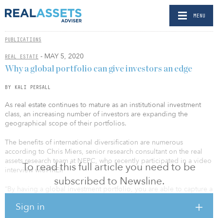
MENU
PUBLICATIONS
- MAY 5, 2020
REAL ESTATE
Why a global portfolio can give investors an edge
BY KALI PERSALL
As real estate continues to mature as an institutional investment
class, an increasing number of investors are expanding the
geographical scope of their portfolios.
The benefits of international diversification are numerous
according to Chris Miers, senior research consultant on the real
assets research team at NEPC, who recently participated in a video
To read this full article you need to be
interview with IREI.
subscribed to Newsline.
“By having a global investment portfolio, you are able to capture a
larger universe, and that universe is growing faster,” he said.
Sign in
Miers explained diversification can offer investors cyclicality, which