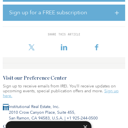
can benefit from markets rising and falling into different
magnitudes at different times. While this happens regularly, in the
Sign up for a FREE subscription
past this was particularly advantageous during the global financial
crisis, when Asian markets fell after markets in the United States
and Europe.
SHARE THIS ARTICLE
Building a global real estate portfolio also offers investors more
opportunities for liquidity, according to Mi
Visit our Preference Center
Sign up to receive emails from IREI. You’ll receive updates on
upcoming events, special publication offers and more.
Sign up
here.
Institutional Real Estate, Inc.
2010 Crow Canyon Place, Suite 455,
San Ramon, CA 94583, U.S.A.
|
+1 925-244-0500
×
Contact Us