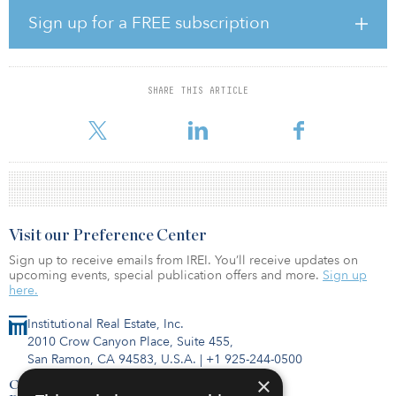
challenging for real estate funds.”
Sign up for a FREE subscription
Technology, including artificial intelligence, automation and
machine learning is enabling new solutions, said Lyse.
“Technology empowers managers to consolidate complex data
SHARE THIS ARTICLE
sets and provide consistent investor reporting, while meeting all
of the local reporting and complianc
Visit our Preference Center
Sign up to receive emails from IREI. You’ll receive updates on
upcoming events, special publication offers and more.
Sign up
here.
Institutional Real Estate, Inc.
2010 Crow Canyon Place, Suite 455,
San Ramon, CA 94583, U.S.A.
|
+1 925-244-0500
×
Contact Us