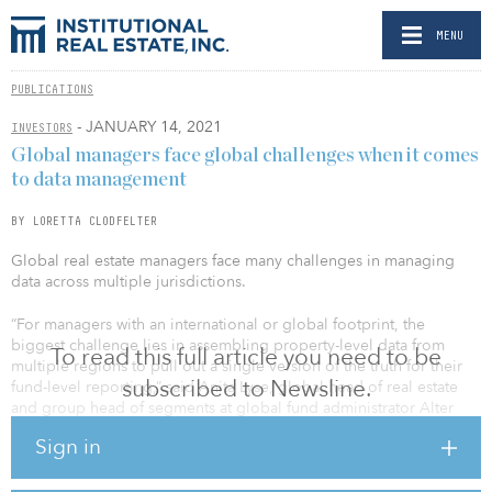
MENU
PUBLICATIONS
- JANUARY 14, 2021
INVESTORS
Global managers face global challenges when it comes
to data management
BY LORETTA CLODFELTER
Global real estate managers face many challenges in managing
data across multiple jurisdictions.
“For managers with an international or global footprint, the
biggest challenge lies in assembling property-level data from
To read this full article you need to be
multiple regions to pull out a single version of the truth for their
subscribed to Newsline.
fund-level reporting,” said Anita Lyse, global head of real estate
and group head of segments at global fund administrator Alter
Domus. “Each market has different reporting requirements,
Sign in
compliance standards, currencies, accounting practices, and
terminologies, and reconciling the underlying data on a global
scale for an apples-to-apples comparison can be particularly