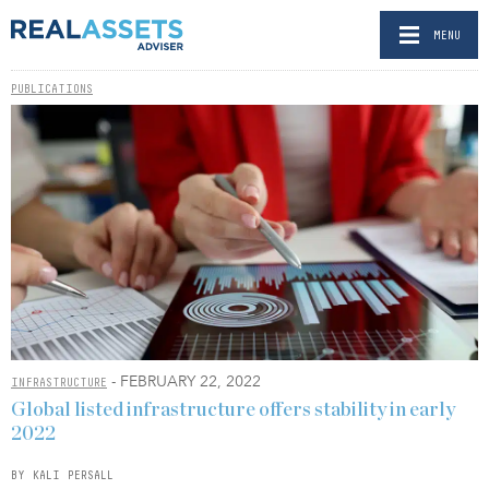
MENU
PUBLICATIONS
- FEBRUARY 22, 2022
INFRASTRUCTURE
Global listed infrastructure offers stability in early
2022
BY KALI PERSALL