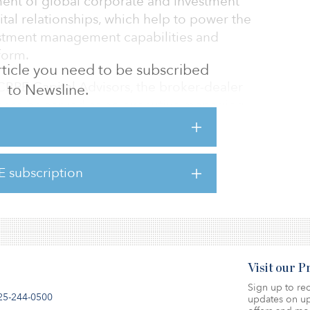
pment of global corporate and investment
ital relationships, which help to power the
estment management capabilities and
form.
 article you need to be subscribed
BRE Capital Advisors, the broker-dealer
to Newsline.
ere he served as an executive managing
al Markets. He was previously a managing
 estate at KPMG Corporate Finance, partner
te Partners, and also served as a managing
E subscription
ent banking and commercial real estate
rities.
Visit our 
Sign up to rec
25-244-0500
updates on up