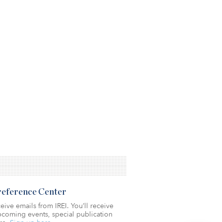
Preference Center
eive emails from IREI. You’ll receive
coming events, special publication