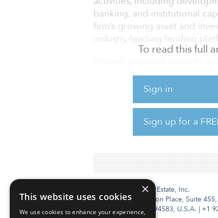
activities, including develo
banking, and institutional cap
firm’s growing asset and inv
industry-leading lending plat
To read this full
Ahmed was most recently at C
group within CBRE Group, wh
director within Global Capit
Sign in
director and co-head of real
and COO at Ranieri Real Esta
Sign up for a FRE
director, real estate investm
finance at Deutsche Bank Secu
×
Institutional Real Estate, Inc.
This website uses cookies
2010 Crow Canyon Place, Suite 455,
San Ramon, CA 94583, U.S.A.
|
+1 9
We use cookies to enhance your experience,