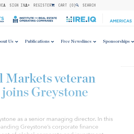
BE
SIGN IN
REGISTER
CART (
0
)
SEARCH
out Us
Publications
Free Newslines
Sponsorships
l Markets veteran
joins Greystone
tone as a senior managing director. In this
xpanding Greystone’s corporate finance