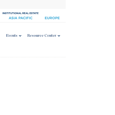
Events
Resource Center