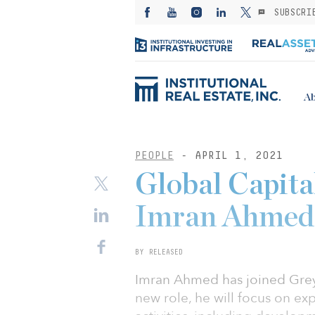
SUBSCRI
Ab
PEOPLE
- APRIL 1, 2021
Global Capita
Imran Ahmed 
BY RELEASED
Imran Ahmed has joined Greys
new role, he will focus on e