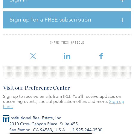
£2.3 billion ($3.1 billion), of which £1.4 billion ($1.9 billion) is
already deployed across 10 infrastructure assets, according to
news sources.
Sign up for a FREE subscription
“As the economic and social benefits of infrastructure investment
are better understood, we expect to see more pension funds drive
capital into the sector,” said Ted Frith, COO of GLIL Infrastructure.
“Not least in the current climate, funds are looking to match their
SHARE THIS ARTICLE
long-term liabilities with sustainable and cost-effective assets that
can p
Visit our Preference Center
Sign up to receive emails from IREI. You’ll receive updates on
upcoming events, special publication offers and more.
Sign up
here.
Institutional Real Estate, Inc.
2010 Crow Canyon Place, Suite 455,
San Ramon, CA 94583, U.S.A.
|
+1 925-244-0500