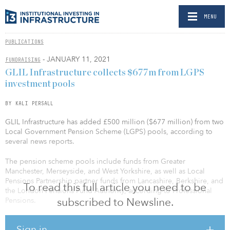
MENU
PUBLICATIONS
- JANUARY 11, 2021
FUNDRAISING
GLIL Infrastructure collects $677m from LGPS
investment pools
BY KALI PERSALL
GLIL Infrastructure has added £500 million ($677 million) from two
Local Government Pension Scheme (LGPS) pools, according to
several news reports.
The pension scheme pools include funds from Greater
Manchester, Merseyside, and West Yorkshire, as well as Local
Pensions Partnership partner funds from Lancashire, Berkshire, and
To read this full article you need to be
the London Pensions Fund Authority, according to Professional
subscribed to Newsline.
Pensions.
The latest capital raise brings the firm’s LGPS-backed capital to
Sign in