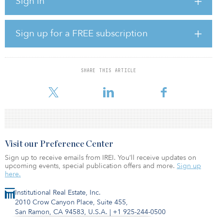
Sign in
construction in January 2023 with delivery in fourth quarter 2023.
Master plans show potential for up to 1.6 million square feet under
one roof to accommodate bulk industrial users.
Sign up for a FREE subscription
The park will offer tenants class A+ industrial space with industry-
leading specifications necessary for distribution and/or
manufacturing in a convenient location just off the main Interstate
85 belt.
SHARE THIS ARTICLE
The location offers future tenants access to Charlotte, N.C
Visit our Preference Center
Sign up to receive emails from IREI. You’ll receive updates on
upcoming events, special publication offers and more.
Sign up
here.
Institutional Real Estate, Inc.
2010 Crow Canyon Place, Suite 455,
San Ramon, CA 94583, U.S.A.
|
+1 925-244-0500