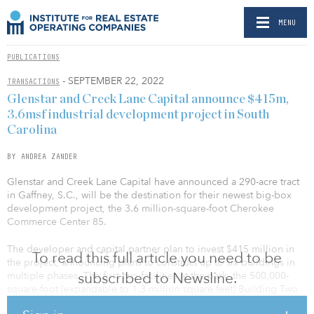
MENU
PUBLICATIONS
- SEPTEMBER 22, 2022
TRANSACTIONS
Glenstar and Creek Lane Capital announce $415m,
3.6msf industrial development project in South
Carolina
BY ANDREA ZANDER
Glenstar and Creek Lane Capital have announced a 290-acre tract
in Gaffney, S.C., will be the destination for their newest big-box
development project, the 3.6 million-square-foot Cherokee
Commerce Center 85.
The developer and capital partner plan to invest $415 million in
To read this full article you need to be
the project, announcing plans to construct up to six buildings in
subscribed to Newsline.
multiple phases. The first two facilities at the park, the 500,000-
square-foot (expandable to 1.3 million square feet) Building Two
and 278,200-square-foot Building Four, are expected to begin